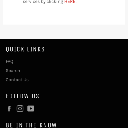
services by clicking
HERE!
QUICK LINKS
FAQ
Search
Contact Us
FOLLOW US
Facebook
Instagram
YouTube
BE IN THE KNOW