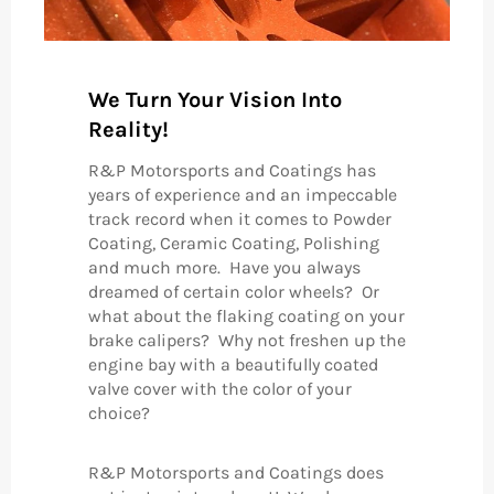
We Turn Your Vision Into
Reality!
R&P Motorsports and Coatings has
years of experience and an impeccable
track record when it comes to Powder
Coating, Ceramic Coating, Polishing
and much more. Have you always
dreamed of certain color wheels? Or
what about the flaking coating on your
brake calipers? Why not freshen up the
engine bay with a beautifully coated
valve cover with the color of your
choice?
R&P Motorsports and Coatings does