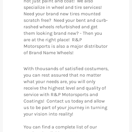
not just paint and coat! We also
specialize in wheel and tire services!
Need your brand new tires mounted
scratch free? Need your bent and curb-
rashed wheels refurbished and get
them looking brand new? - Then you
are at the right place! R&P
Motorsports is also a major distributor
of Brand Name Wheels!
With thousands of satisfied costumers,
you can rest assured that no matter
what your needs are, you will only
receive the highest level and quality of
service with R&P Motorsports and
Coatings! Contact us today and allow
us to be part of your journey in turning
your vision into reality!
You can find a complete list of our