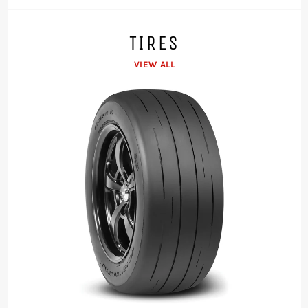
TIRES
VIEW ALL