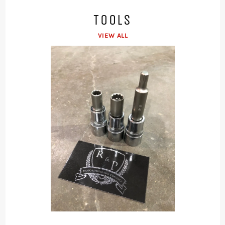
TOOLS
VIEW ALL