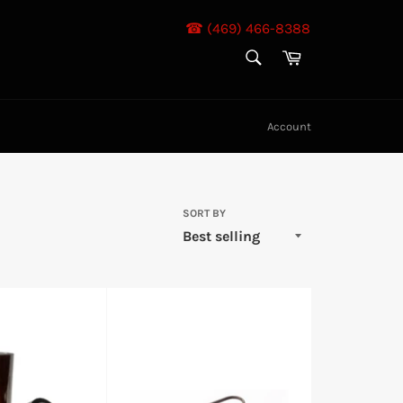
☎ (469) 466-8388
SEARCH
Cart
Search
Account
SORT BY