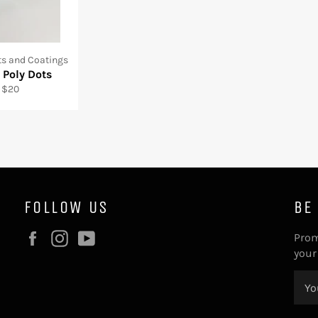
s and Coatings
 Poly Dots
 $20
FOLLOW US
BE
Facebook
Instagram
YouTube
Prom
your