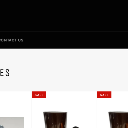
CONTACT US
IES
SALE
SALE