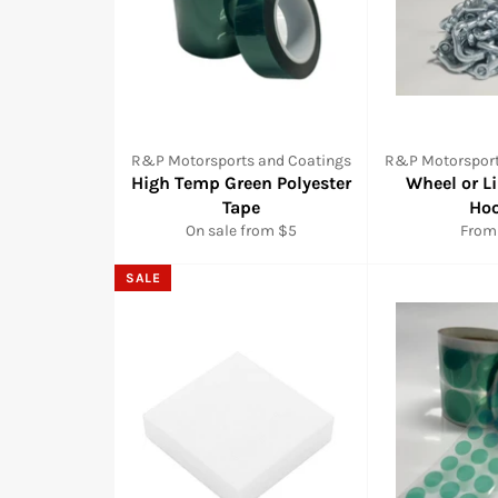
R&P Motorsports and Coatings
R&P Motorsport
High Temp Green Polyester
Wheel or L
Tape
Ho
On sale from $5
From
SALE