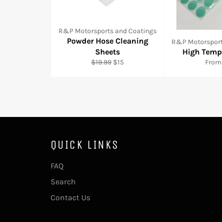
R&P Motorsports and Coatings
Powder Hose Cleaning
R&P Motorsport
Sheets
High Temp
Regular
Sale
$19.99
$15
From
price
price
QUICK LINKS
FAQ
Search
Contact Us