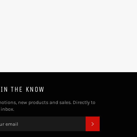
 IN THE KNOW
otions, new products and sales. Directly to
 inbox.
SUBSCRIBE