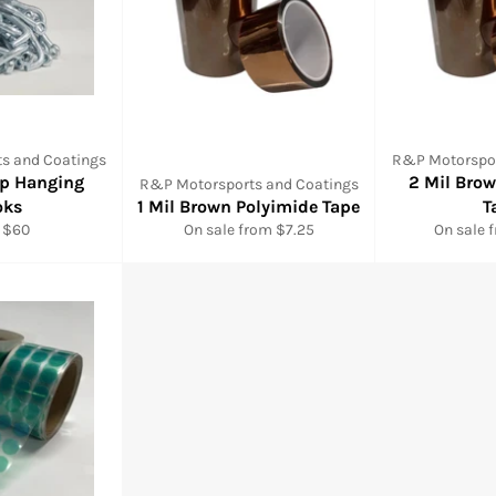
s and Coatings
R&P Motorspor
ip Hanging
2 Mil Bro
R&P Motorsports and Coatings
oks
1 Mil Brown Polyimide Tape
T
 $60
On sale from $7.25
On sale 