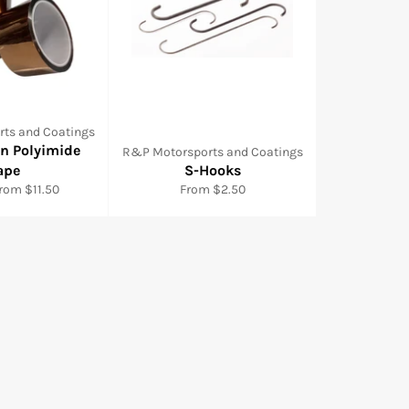
ts and Coatings
wn Polyimide
R&P Motorsports and Coatings
ape
S-Hooks
from $11.50
From $2.50