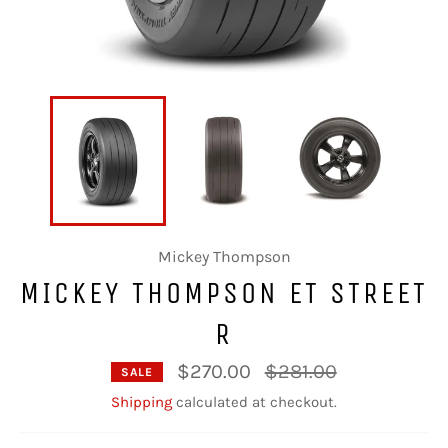
Mickey Thompson
MICKEY THOMPSON ET STREET
R
Regular
$270.00
$281.00
SALE
price
Shipping
calculated at checkout.