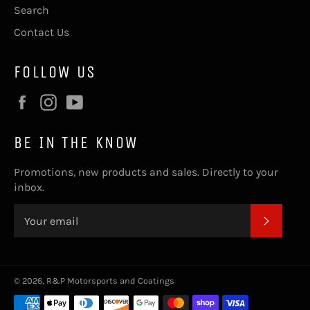
Search
Contact Us
FOLLOW US
Facebook
Instagram
YouTube
BE IN THE KNOW
Promotions, new products and sales. Directly to your
inbox.
SUBSC
© 2026,
R&P Motorsports and Coatings
Payment
methods