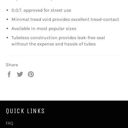
D.O.T. approved for street use
Minimal tread void provides excellent tread-contact
Available in most popular sizes
Tubeless construction provides leak-free seal
without the expense and hassle of tubes
Share
Share
Tweet
Pin
on
on
on
Facebook
Twitter
Pinterest
QUICK LINKS
FAQ