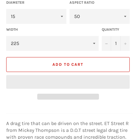
DIAMETER
ASPECT RATIO
WIDTH
QUANTITY
−
+
ADD TO CART
A drag tire that can be driven on the street. ET Street R
from Mickey Thompson is a D.O.T street legal drag tire
with proven race compounds and incredible traction.