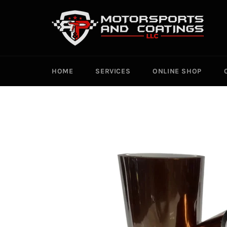
Skip
to
content
HOME
SERVICES
ONLINE SHOP