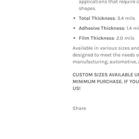
applications that require 
shapes.
Total Thickness
: 3.4 mils
Adhesive Thickness
: 1.4 m
Film Thickness
: 2.0 mils
Available in various sizes an
designed to meet the needs o
manufacturing, automotive, 
CUSTOM SIZES AVAILABLE U
MINIMUM PURCHASE. IF YOU
US!
Share