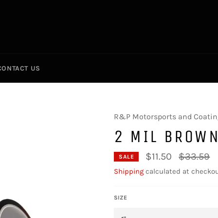
CONTACT US
R&P Motorsports and Coatin
2 MIL BROWN
Regular
$11.50
$33.59
SALE
price
Shipping
calculated at checkou
SIZE