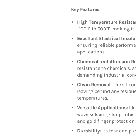
Key Features:
High Temperature Resista
-100°F to 500°F, making it
Excellent Electrical Insula
ensuring reliable performa
applications.
Chemical and Abrasion Re
resistance to chemicals, 
demanding industrial cond
Clean Removal
: The silic
leaving behind any residue
temperatures.
Versatile Applications
: Id
wave soldering for printed
and gold finger protection
Durability
: Its tear and p