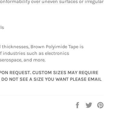
conformability over uneven surfaces or irregular
ils
d thicknesses, Brown Polyimide Tape is
f industries such as electronics
aerospace, and more.
PON REQUEST. CUSTOM SIZES MAY REQUIRE
 DO NOT SEE A SIZE YOU WANT PLEASE EMAIL
Share
Tweet
Pin
on
on
on
Facebook
Twitter
Pinterest