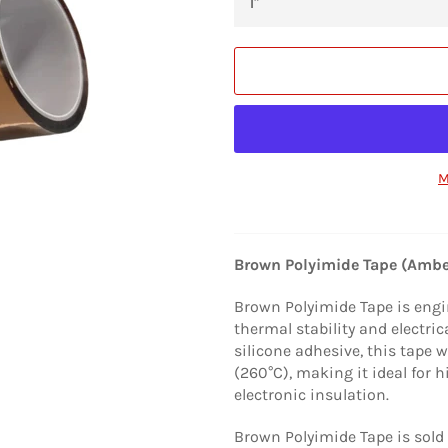
M
Brown Polyimide Tape (Ambe
Brown Polyimide Tape is engi
thermal stability and electri
silicone adhesive, this tape
(260°C), making it ideal for
electronic insulation.
Brown Polyimide Tape is sold 