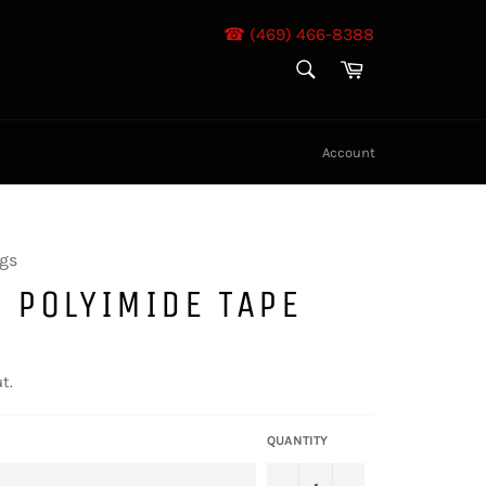
☎ (469) 466-8388
SEARCH
Cart
Search
Account
gs
 POLYIMIDE TAPE
t.
QUANTITY