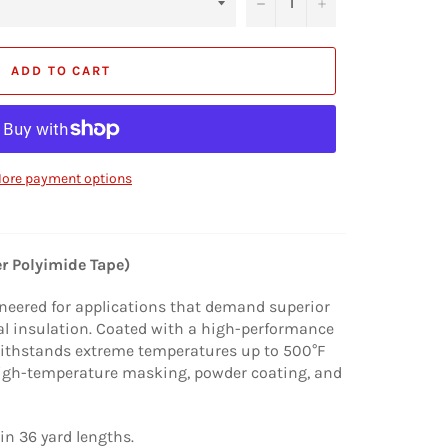
−
+
ADD TO CART
ore payment options
r Polyimide Tape)
neered for applications that demand superior
cal insulation. Coated with a high-performance
 withstands extreme temperatures up to 500°F
 high-temperature masking, powder coating, and
in 36 yard lengths.