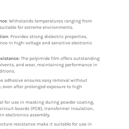
nce
: Withstands temperatures ranging from
 suitable for extreme environments.
tion
: Provides strong dielectric properties,
nce in high-voltage and sensitive electronic
sistance
: The polyimide film offers outstanding
solvents, and wear, maintaining performance in
itions.
one adhesive ensures easy removal without
, even after prolonged exposure to high
eal for use in masking during powder coating,
 circuit boards (PCB), transformer insulation,
 in electronics assembly.
uncture resistance make it suitable for use in