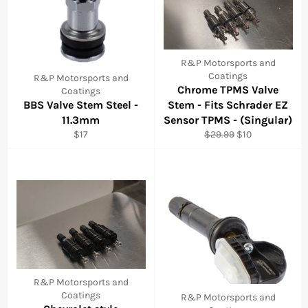
R&P Motorsports and
Coatings
R&P Motorsports and
Chrome TPMS Valve
Coatings
BBS Valve Stem Steel -
Stem - Fits Schrader EZ
11.3mm
Sensor TPMS - (Singular)
Regular
Regular
Sale
$17
$29.99
$10
price
price
price
R&P Motorsports and
Coatings
R&P Motorsports and