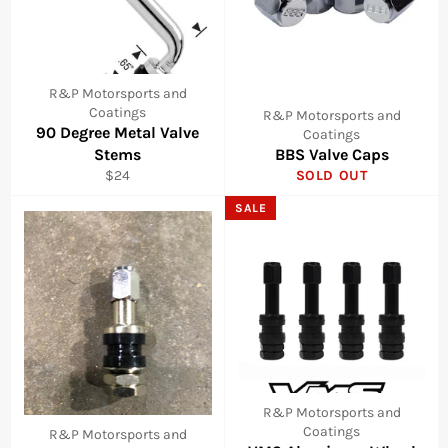
R&P Motorsports and
Coatings
R&P Motorsports and
90 Degree Metal Valve
Coatings
Stems
BBS Valve Caps
Regular
$24
SOLD OUT
price
SALE
R&P Motorsports and
Coatings
R&P Motorsports and