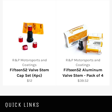
R&P Motorsports and
R&P Motorsports and
Coatings
Coatings
Fifteen52 Valve Stem
Fifteen52 Aluminum
Cap Set (4pc)
Valve Stem - Pack of 4
Regular
Regular
$12
$39.52
price
price
QUICK LINKS