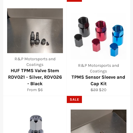
R&P Motorsports and
Coatings
R&P Motorsports and
HUF TPMS Valve Stem
Coatings
RDV021 - Silver, RDV026
TPMS Sensor Sleeve and
- Black
Cap Kit
Regular
Sale
From $6
$23
$20
price
price
SALE