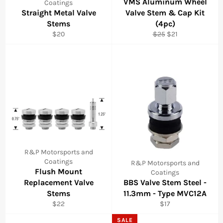
VMS Aluminum Wheel
Coatings
Straight Metal Valve
Valve Stem & Cap Kit
Stems
(4pc)
Regular
Regular
Sale
$20
$25
$21
price
price
price
R&P Motorsports and
Coatings
R&P Motorsports and
Flush Mount
Coatings
Replacement Valve
BBS Valve Stem Steel -
Stems
11.3mm - Type MVC12A
Regular
Regular
$22
$17
price
price
SALE