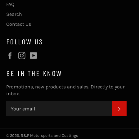
FAQ
Search
Contact Us
FOLLOW US
Facebook
Instagram
YouTube
BE IN THE KNOW
Promotions, new products and sales. Directly to your
inbox.
SUBSC
© 2026,
R&P Motorsports and Coatings