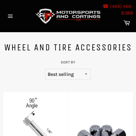
Skip
☎ (469) 466-
to
8388
content
Site
Ca
navigation
WHEEL AND TIRE ACCESSORIES
SORT BY