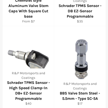
Chevrolet style
Coatings
Aluminum Valve Stem
Schrader TPMS Sensor -
Caps With Square Cut
DB EZ-Sensor
base
Programmable
Regular
From $7
$35
price
R&P Motorsports and
Coatings
Schrader TPMS Sensor -
R&P Motorsports and
High Speed Clamp-In
Coatings
DB+ EZ-Sensor
BBS Valve Stem Steel -
Programmable
5.5mm - Type SC-5A
Regular
Regular
$40
$17
price
price